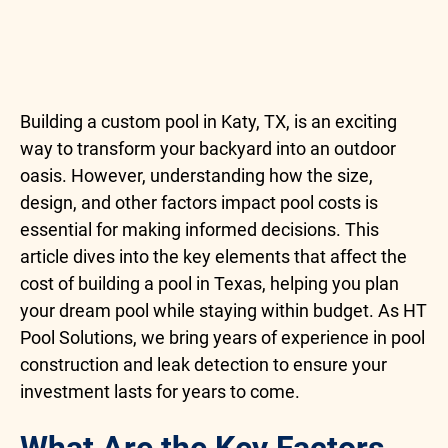
Building a custom pool in Katy, TX, is an exciting
way to transform your backyard into an outdoor
oasis. However, understanding how the size,
design, and other factors impact pool costs is
essential for making informed decisions. This
article dives into the key elements that affect the
cost of building a pool in Texas, helping you plan
your dream pool while staying within budget. As HT
Pool Solutions, we bring years of experience in pool
construction and leak detection to ensure your
investment lasts for years to come.