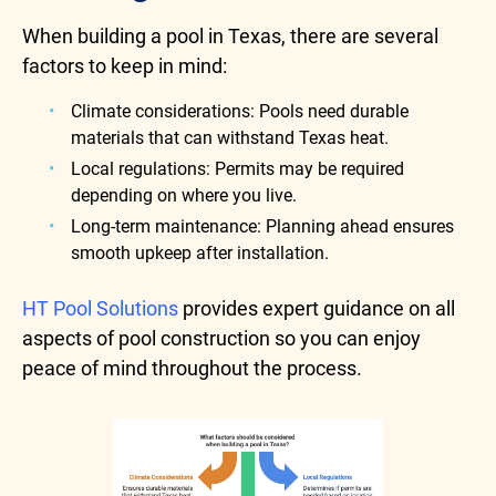
When building a pool in Texas, there are several
factors to keep in mind:
Climate considerations: Pools need durable
materials that can withstand Texas heat.
Local regulations: Permits may be required
depending on where you live.
Long-term maintenance: Planning ahead ensures
smooth upkeep after installation.
HT Pool Solutions
provides expert guidance on all
aspects of pool construction so you can enjoy
peace of mind throughout the process.