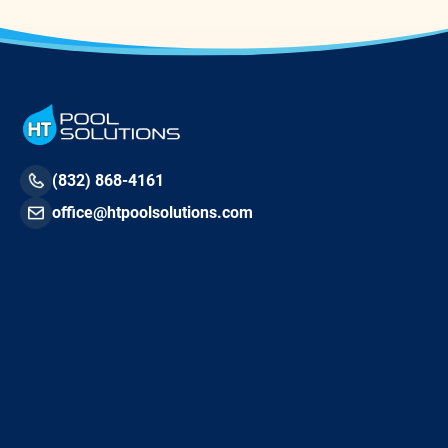
(832) 868-4161
office@htpoolsolutions.com