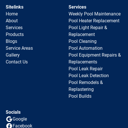
Sitelinks
Services
Home
Weekly Pool Maintenance
About
Pool Heater Replacement
Services
Pool Light Repair &
Products
Replacement
Blogs
Pool Cleaning
Service Areas
Pool Automation
Gallery
Pool Equipment Repairs &
Contact Us
Replacements
Pool Leak Repair
Pool Leak Detection
Pool Remodels &
Replastering
Pool Builds
Socials
Google
Facebook