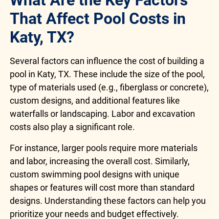
What Are the Key Factors
That Affect Pool Costs in
Katy, TX?
Several factors can influence the cost of building a
pool in Katy, TX. These include the size of the pool,
type of materials used (e.g., fiberglass or concrete),
custom designs, and additional features like
waterfalls or landscaping. Labor and excavation
costs also play a significant role.
For instance, larger pools require more materials
and labor, increasing the overall cost. Similarly,
custom swimming pool designs with unique
shapes or features will cost more than standard
designs. Understanding these factors can help you
prioritize your needs and budget effectively.