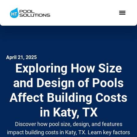
April 21, 2025
Exploring How Size
and Design of Pools
Affect Building Costs
in Katy, TX
Discover how pool size, design, and features
impact building costs in Katy, TX. Learn key factors