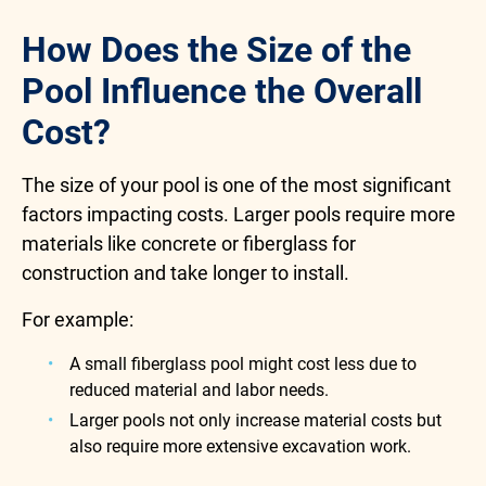
How Does the Size of the
Pool Influence the Overall
Cost?
The size of your pool is one of the most significant
factors impacting costs. Larger pools require more
materials like concrete or fiberglass for
construction and take longer to install.
For example:
A small fiberglass pool might cost less due to
reduced material and labor needs.
Larger pools not only increase material costs but
also require more extensive excavation work.