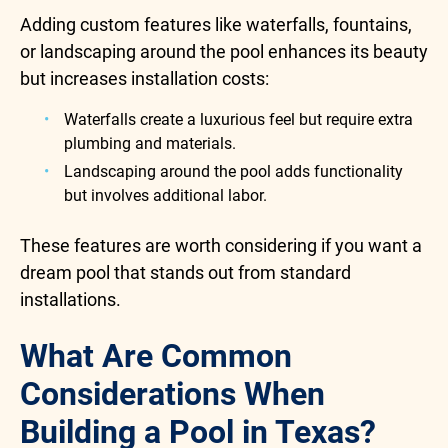
Adding custom features like waterfalls, fountains,
or landscaping around the pool enhances its beauty
but increases installation costs:
Waterfalls create a luxurious feel but require extra
plumbing and materials.
Landscaping around the pool adds functionality
but involves additional labor.
These features are worth considering if you want a
dream pool that stands out from standard
installations.
What Are Common
Considerations When
Building a Pool in Texas?