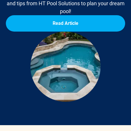
and tips from HT Pool Solutions to plan your dream
pool!
Read Article