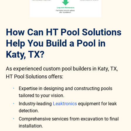
How Can HT Pool Solutions
Help You Build a Pool in
Katy, TX?
As experienced custom pool builders in Katy, TX,
HT Pool Solutions offers:
Expertise in designing and constructing pools
tailored to your vision.
Industry-leading
Leaktronics
equipment for leak
detection.
Comprehensive services from excavation to final
installation.