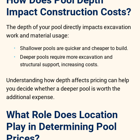
How Does Pool Depth
Impact Construction Costs?
The depth of your pool directly impacts excavation
work and material usage:
Shallower pools are quicker and cheaper to build.
Deeper pools require more excavation and
structural support, increasing costs.
Understanding how depth affects pricing can help
you decide whether a deeper pool is worth the
additional expense.
What Role Does Location
Play in Determining Pool
Prices?