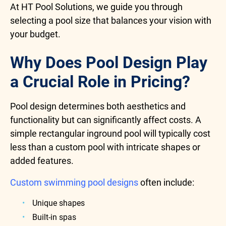
At HT Pool Solutions, we guide you through
selecting a pool size that balances your vision with
your budget.
Why Does Pool Design Play
a Crucial Role in Pricing?
Pool design determines both aesthetics and
functionality but can significantly affect costs. A
simple rectangular inground pool will typically cost
less than a custom pool with intricate shapes or
added features.
Custom swimming pool designs
often include:
Unique shapes
Built-in spas