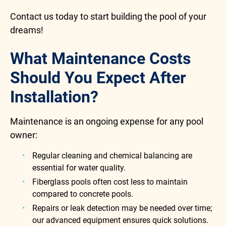
Contact us today to start building the pool of your
dreams!
What Maintenance Costs
Should You Expect After
Installation?
Maintenance is an ongoing expense for any pool
owner:
Regular cleaning and chemical balancing are
essential for water quality.
Fiberglass pools often cost less to maintain
compared to concrete pools.
Repairs or leak detection may be needed over time;
our advanced equipment ensures quick solutions.