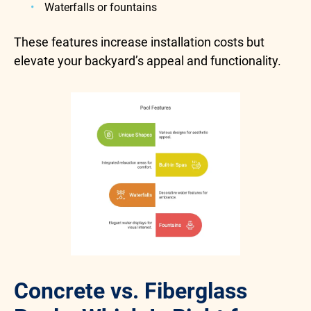
Waterfalls or fountains
These features increase installation costs but
elevate your backyard’s appeal and functionality.
Concrete vs. Fiberglass