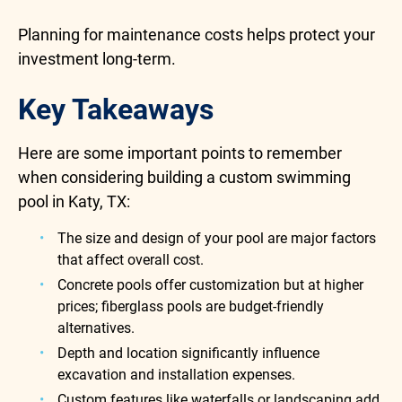
Planning for maintenance costs helps protect your
investment long-term.
Key Takeaways
Here are some important points to remember
when considering building a custom swimming
pool in Katy, TX:
The size and design of your pool are major factors
that affect overall cost.
Concrete pools offer customization but at higher
prices; fiberglass pools are budget-friendly
alternatives.
Depth and location significantly influence
excavation and installation expenses.
Custom features like waterfalls or landscaping add