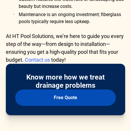
beauty but increase costs.
Maintenance is an ongoing investment; fiberglass
pools typically require less upkeep.
At HT Pool Solutions, we’re here to guide you every
step of the way—from design to installation—
ensuring you get a high-quality pool that fits your
budget.
Contact us
today!
Know more how we treat
drainage problems
Free Quote