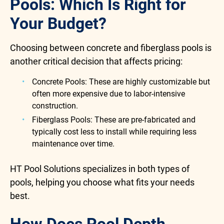
Pools: Which Is Right for
Your Budget?
Choosing between concrete and fiberglass pools is
another critical decision that affects pricing:
Concrete Pools: These are highly customizable but
often more expensive due to labor-intensive
construction.
Fiberglass Pools: These are pre-fabricated and
typically cost less to install while requiring less
maintenance over time.
HT Pool Solutions specializes in both types of
pools, helping you choose what fits your needs
best.