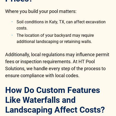
Where you build your pool matters:
Soil conditions in Katy, TX, can affect excavation
costs.
The location of your backyard may require
additional landscaping or retaining walls.
Additionally, local regulations may influence permit
fees or inspection requirements. At HT Pool
Solutions, we handle every step of the process to
ensure compliance with local codes.
How Do Custom Features
Like Waterfalls and
Landscaping Affect Costs?