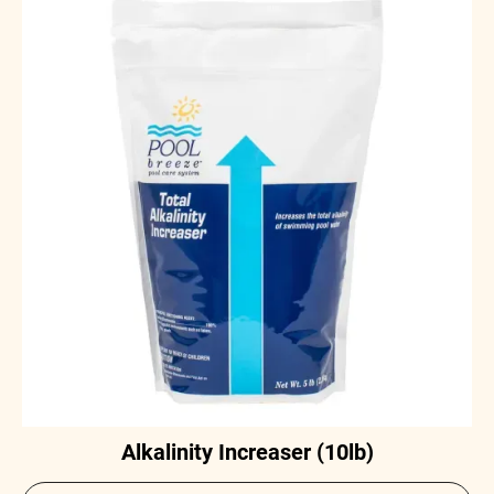
Alkalinity Increaser (10lb)