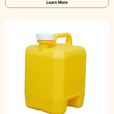
Learn More