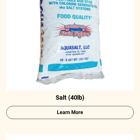
Salt (40lb)
Learn More