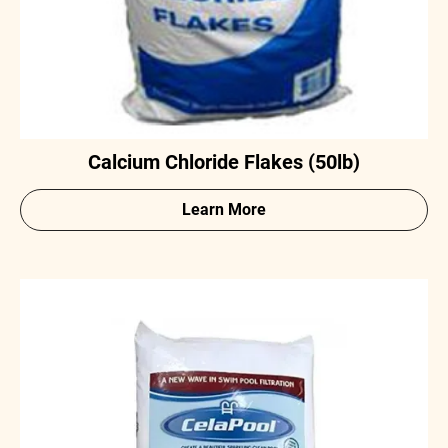
Calcium Chloride Flakes (50lb)
Learn More