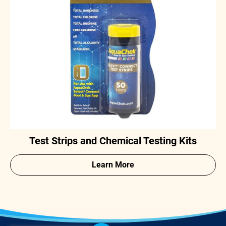
Test Strips and Chemical Testing Kits
Learn More