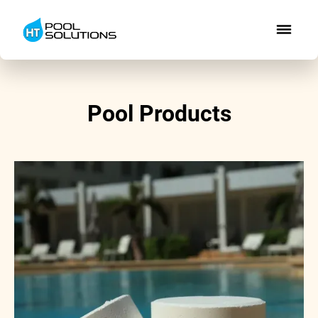
Pool Products