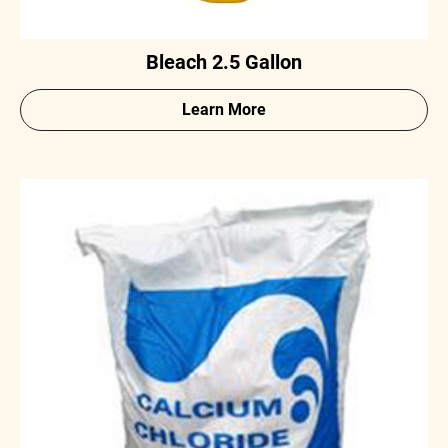
Bleach 2.5 Gallon
Learn More