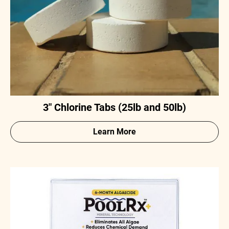
3" Chlorine Tabs (25lb and 50lb)
Learn More