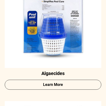
Algaecides
Learn More