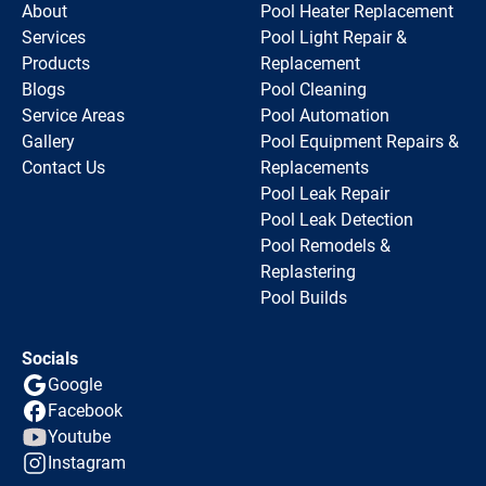
About
Pool Heater Replacement
Services
Pool Light Repair &
Products
Replacement
Blogs
Pool Cleaning
Service Areas
Pool Automation
Gallery
Pool Equipment Repairs &
Contact Us
Replacements
Pool Leak Repair
Pool Leak Detection
Pool Remodels &
Replastering
Pool Builds
Socials
Google
Facebook
Youtube
Instagram