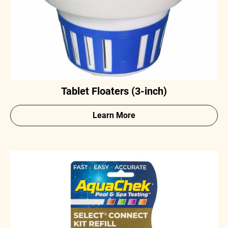
Tablet Floaters (3-inch)
Learn More