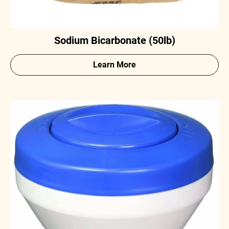
Sodium Bicarbonate (50lb)
Learn More