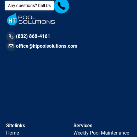
Any questions? Call Us
(832) 868-4161
office@htpoolsolutions.com
Sitelinks
Services
Home
Weekly Pool Maintenance