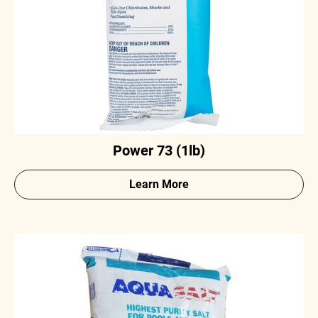
Power 73 (1lb)
Learn More