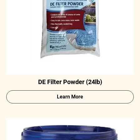
DE Filter Powder (24lb)
Learn More