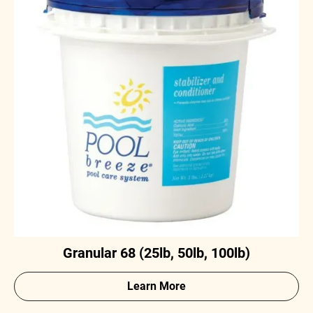
Granular 68 (25lb, 50lb, 100lb)
Learn More