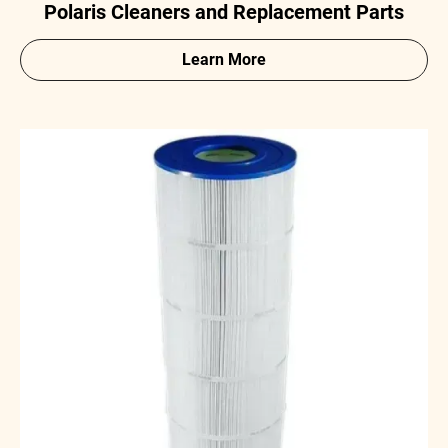
Polaris Cleaners and Replacement Parts
Learn More