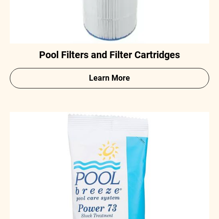
Pool Filters and Filter Cartridges
Learn More