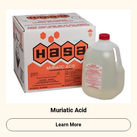
Muriatic Acid
Learn More