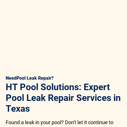
Need
Pool Leak Repair
?
HT Pool Solutions: Expert
Pool Leak Repair Services in
Texas
Found a leak in your pool? Don't let it continue to