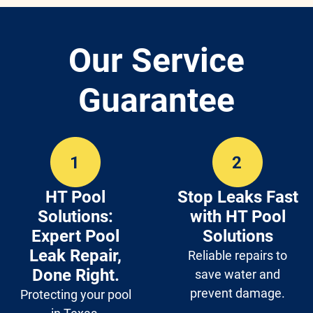
Our Service
Guarantee
HT Pool
Stop Leaks Fast
Solutions:
with HT Pool
Expert Pool
Solutions
Leak Repair,
Reliable repairs to
Done Right.
save water and
prevent damage.
Protecting your pool