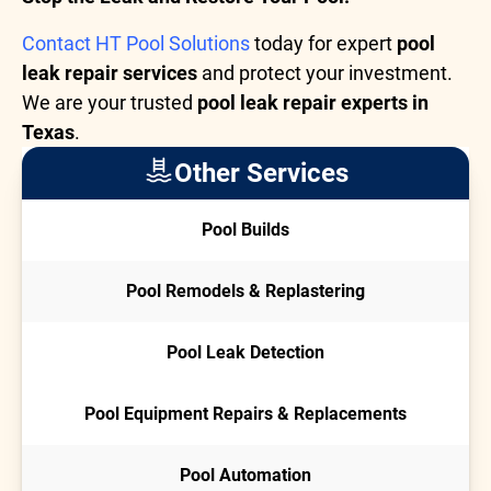
Contact HT Pool Solutions
today for expert
pool
leak repair services
and protect your investment.
We are your trusted
pool leak repair experts in
Texas
.
Other Services
Pool Builds
Pool Remodels & Replastering
Pool Leak Detection
Pool Equipment Repairs & Replacements
Pool Automation