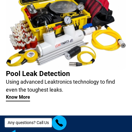
Pool Leak Detection
Using advanced Leaktronics technology to find
even the toughest leaks.
Know More
Any questions? Call Us