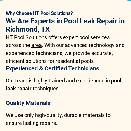
Why Choose HT Pool Solutions?
We Are Experts in Pool Leak Repair in
Richmond, TX
HT Pool Solutions offers expert pool services
across the
area
. With our advanced technology and
experienced technicians, we provide accurate,
efficient solutions for residential pools.
Experienced & Certified Technicians
Our team is highly trained and experienced in
pool
leak repair
techniques.
Quality Materials
We use only high-quality, durable materials to
ensure lasting repairs.