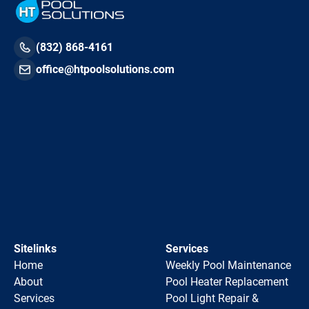
(832) 868-4161
office@htpoolsolutions.com
Sitelinks
Services
Home
Weekly Pool Maintenance
About
Pool Heater Replacement
Services
Pool Light Repair &