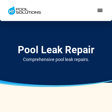
Pool Leak Repair
Comprehensive pool leak repairs.