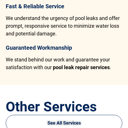
Fast & Reliable Service
We understand the urgency of pool leaks and offer
prompt, responsive service to minimize water loss
and potential damage.
Guaranteed Workmanship
We stand behind our work and guarantee your
satisfaction with our
pool leak repair services
.
Other Services
See All Services