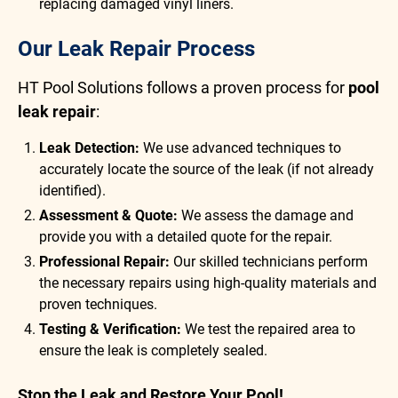
replacing damaged vinyl liners.
Our Leak Repair Process
HT Pool Solutions follows a proven process for
pool
leak repair
:
Leak Detection:
We use advanced techniques to
accurately locate the source of the leak (if not already
identified).
Assessment & Quote:
We assess the damage and
provide you with a detailed quote for the repair.
Professional Repair:
Our skilled technicians perform
the necessary repairs using high-quality materials and
proven techniques.
Testing & Verification:
We test the repaired area to
ensure the leak is completely sealed.
Stop the Leak and Restore Your Pool!