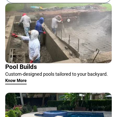
Pool Builds
Custom-designed pools tailored to your backyard.
Know More