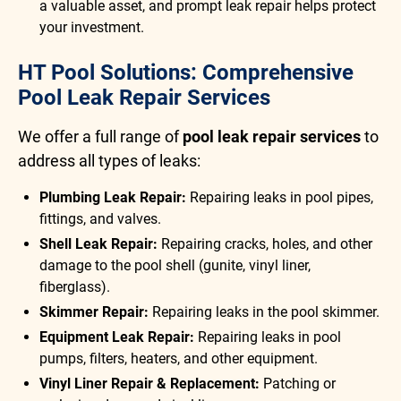
a valuable asset, and prompt leak repair helps protect
your investment.
HT Pool Solutions: Comprehensive
Pool Leak Repair Services
We offer a full range of
pool leak repair services
to
address all types of leaks:
Plumbing Leak Repair:
Repairing leaks in pool pipes,
fittings, and valves.
Shell Leak Repair:
Repairing cracks, holes, and other
damage to the pool shell (gunite, vinyl liner,
fiberglass).
Skimmer Repair:
Repairing leaks in the pool skimmer.
Equipment Leak Repair:
Repairing leaks in pool
pumps, filters, heaters, and other equipment.
Vinyl Liner Repair & Replacement:
Patching or