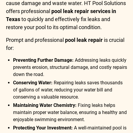
cause damage and waste water. HT Pool Solutions
offers professional
pool leak repair services in
Texas
to quickly and effectively fix leaks and
restore your pool to its optimal condition.
Prompt and professional
pool leak repair
is crucial
for:
Preventing Further Damage:
Addressing leaks quickly
prevents erosion, structural damage, and costly repairs
down the road.
Conserving Water:
Repairing leaks saves thousands
of gallons of water, reducing your water bill and
conserving a valuable resource.
Maintaining Water Chemistry:
Fixing leaks helps
maintain proper water balance, ensuring a healthy and
enjoyable swimming environment.
Protecting Your Investment:
A well-maintained pool is