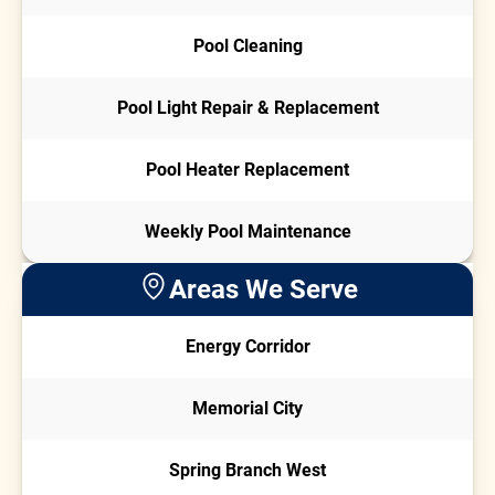
Pool Cleaning
Pool Light Repair & Replacement
Pool Heater Replacement
Weekly Pool Maintenance
Areas We Serve
Energy Corridor
Memorial City
Spring Branch West