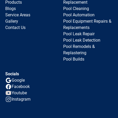
Products
Replacement
Blogs
Pool Cleaning
Service Areas
Pool Automation
Gallery
Pool Equipment Repairs &
Contact Us
Replacements
Pool Leak Repair
Pool Leak Detection
Pool Remodels &
Replastering
Pool Builds
Socials
Google
Facebook
Youtube
Instagram