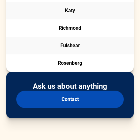
Katy
Richmond
Fulshear
Rosenberg
Ask us about anything
Contact