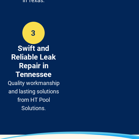
in Texas.
Swift and
Reliable Leak
Repair in
Tennessee
Quality workmanship
and lasting solutions
from HT Pool
Solutions.