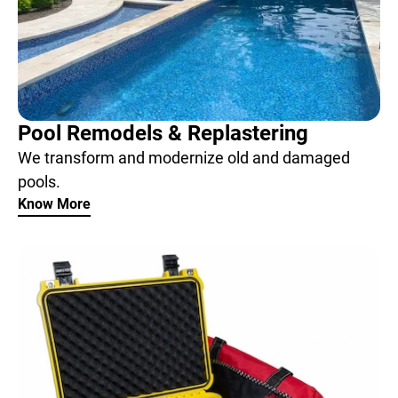
Pool Remodels & Replastering
We transform and modernize old and damaged
pools.
Know More