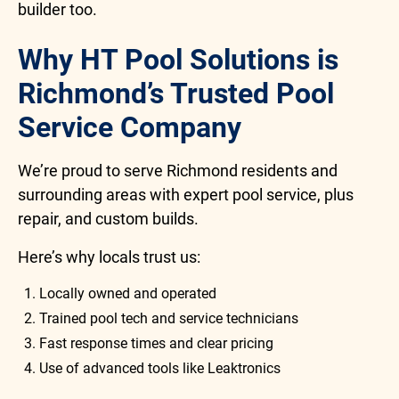
builder too.
Why HT Pool Solutions is
Richmond’s Trusted Pool
Service Company
We’re proud to serve Richmond residents and
surrounding areas with expert pool service, plus
repair, and custom builds.
Here’s why locals trust us:
Locally owned and operated
Trained pool tech and service technicians
Fast response times and clear pricing
Use of advanced tools like Leaktronics