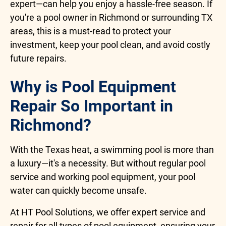
expert—can help you enjoy a hassle-free season. If
you're a pool owner in Richmond or surrounding TX
areas, this is a must-read to protect your
investment, keep your pool clean, and avoid costly
future repairs.
Why is Pool Equipment
Repair So Important in
Richmond?
With the Texas heat, a swimming pool is more than
a luxury—it's a necessity. But without regular pool
service and working pool equipment, your pool
water can quickly become unsafe.
At HT Pool Solutions, we offer expert service and
repair for all types of pool equipment, ensuring your