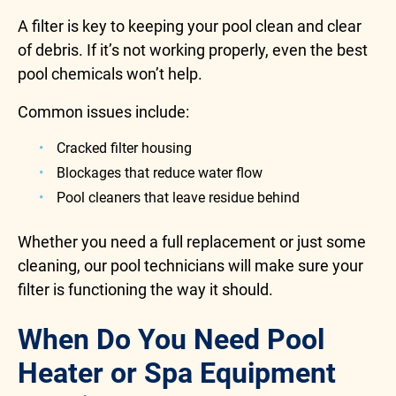
A filter is key to keeping your pool clean and clear
of debris. If it’s not working properly, even the best
pool chemicals won’t help.
Common issues include:
Cracked filter housing
Blockages that reduce water flow
Pool cleaners that leave residue behind
Whether you need a full replacement or just some
cleaning, our pool technicians will make sure your
filter is functioning the way it should.
When Do You Need Pool
Heater or Spa Equipment