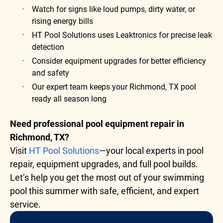
Watch for signs like loud pumps, dirty water, or
rising energy bills
HT Pool Solutions uses Leaktronics for precise leak
detection
Consider equipment upgrades for better efficiency
and safety
Our expert team keeps your Richmond, TX pool
ready all season long
Need professional pool equipment repair in
Richmond, TX?
Visit
HT Pool Solutions
—your local experts in pool
repair, equipment upgrades, and full pool builds.
Let’s help you get the most out of your swimming
pool this summer with safe, efficient, and expert
service.