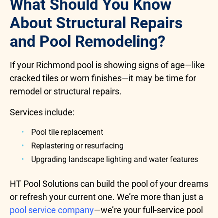
What Should You Know
About Structural Repairs
and Pool Remodeling?
If your Richmond pool is showing signs of age—like
cracked tiles or worn finishes—it may be time for
remodel or structural repairs.
Services include:
Pool tile replacement
Replastering or resurfacing
Upgrading landscape lighting and water features
HT Pool Solutions can build the pool of your dreams
or refresh your current one. We’re more than just a
pool service company
—we’re your full-service pool