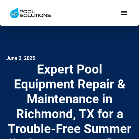
June 2, 2025
Expert Pool
Equipment Repair &
Maintenance in
Richmond, TX for a
Trouble-Free Summer