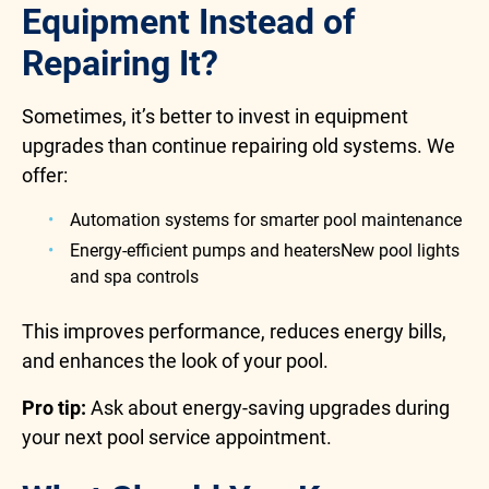
Equipment Instead of
Repairing It?
Sometimes, it’s better to invest in equipment
upgrades than continue repairing old systems. We
offer:
Automation systems for smarter pool maintenance
Energy-efficient pumps and heatersNew pool lights
and spa controls
This improves performance, reduces energy bills,
and enhances the look of your pool.
Pro tip:
Ask about energy-saving upgrades during
your next pool service appointment.