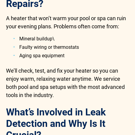
Repairs?
A heater that won’t warm your pool or spa can ruin
your evening plans. Problems often come from:
Mineral buildup\
Faulty wiring or thermostats
Aging spa equipment
We’ll check, test, and fix your heater so you can
enjoy warm, relaxing water anytime. We service
both pool and spa setups with the most advanced
tools in the industry.
What’s Involved in Leak
Detection and Why Is It