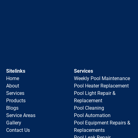
Sitelinks
Services
Home
Weekly Pool Maintenance
About
Pool Heater Replacement
Services
Pool Light Repair &
Products
Replacement
Blogs
Pool Cleaning
Service Areas
Pool Automation
Gallery
Pool Equipment Repairs &
Contact Us
Replacements
Pool Leak Repair