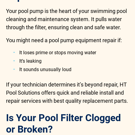
Your pool pump is the heart of your swimming pool
cleaning and maintenance system. It pulls water
through the filter, ensuring clean and safe water.
You might need a pool pump equipment repair if:
It loses prime or stops moving water
It’s leaking
It sounds unusually loud
If your technician determines it’s beyond repair, HT
Pool Solutions offers quick and reliable install and
repair services with best quality replacement parts.
Is Your Pool Filter Clogged
or Broken?