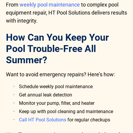
From
weekly pool maintenance
to complex pool
equipment repair, HT Pool Solutions delivers results
with integrity.
How Can You Keep Your
Pool Trouble-Free All
Summer?
Want to avoid emergency repairs? Here’s how:
Schedule weekly pool maintenance
Get annual leak detection
Monitor your pump, filter, and heater
Keep up with pool cleaning and maintenance
Call HT Pool Solutions
for regular checkups