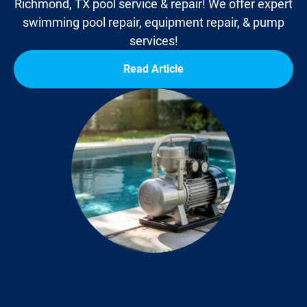
Richmond, TX pool service & repair! We offer expert
swimming pool repair, equipment repair, & pump
services!
Read Article