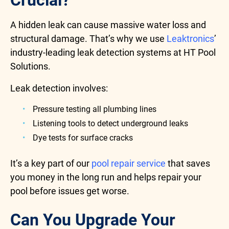
Crucial?
A hidden leak can cause massive water loss and
structural damage. That’s why we use
Leaktronics
’
industry-leading leak detection systems at HT Pool
Solutions.
Leak detection involves:
Pressure testing all plumbing lines
Listening tools to detect underground leaks
Dye tests for surface cracks
It’s a key part of our
pool repair service
that saves
you money in the long run and helps repair your
pool before issues get worse.
Can You Upgrade Your