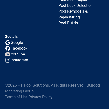
Pool Leak Detection
Pool Remodels &
Replastering
Pool Builds
Socials
Google
Facebook
Youtube
Instagram
©2026 HT Pool Solutions. All Rights Reserved | Bulldog
Marketing Group
Terms of Use
Privacy Policy