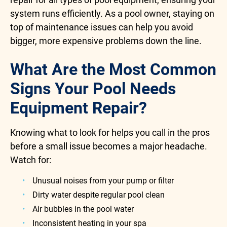
system runs efficiently. As a pool owner, staying on
top of maintenance issues can help you avoid
bigger, more expensive problems down the line.
What Are the Most Common
Signs Your Pool Needs
Equipment Repair?
Knowing what to look for helps you call in the pros
before a small issue becomes a major headache.
Watch for:
Unusual noises from your pump or filter
Dirty water despite regular pool clean
Air bubbles in the pool water
Inconsistent heating in your spa