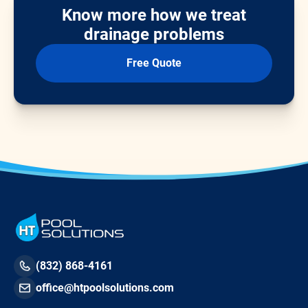
Know more how we treat
drainage problems
Free Quote
(832) 868-4161
office@htpoolsolutions.com