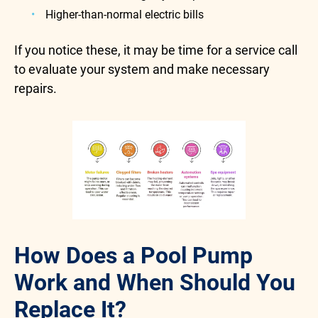
Higher-than-normal electric bills
If you notice these, it may be time for a service call
to evaluate your system and make necessary
repairs.
How Does a Pool Pump
Work and When Should You
Replace It?