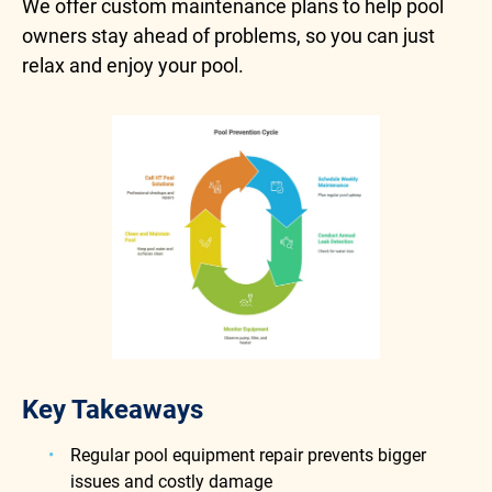
We offer custom maintenance plans to help pool
owners stay ahead of problems, so you can just
relax and enjoy your pool.
Key Takeaways
Regular pool equipment repair prevents bigger
issues and costly damage