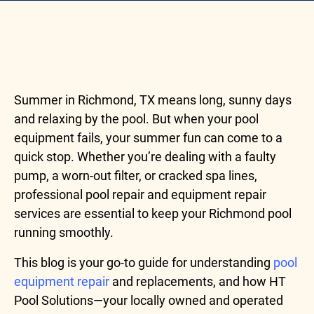
Summer in Richmond, TX means long, sunny days
and relaxing by the pool. But when your pool
equipment fails, your summer fun can come to a
quick stop. Whether you’re dealing with a faulty
pump, a worn-out filter, or cracked spa lines,
professional pool repair and equipment repair
services are essential to keep your Richmond pool
running smoothly.
This blog is your go-to guide for understanding
pool
equipment repair
and replacements, and how HT
Pool Solutions—your locally owned and operated