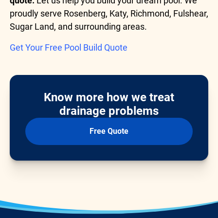
quote.
Let us help you build your dream pool. We
proudly serve Rosenberg, Katy, Richmond, Fulshear,
Sugar Land, and surrounding areas.
Get Your Free Pool Build Quote
Know more how we treat
drainage problems
Free Quote