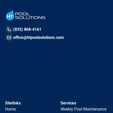
(832) 868-4161
office@htpoolsolutions.com
Sitelinks
Services
Home
Weekly Pool Maintenance