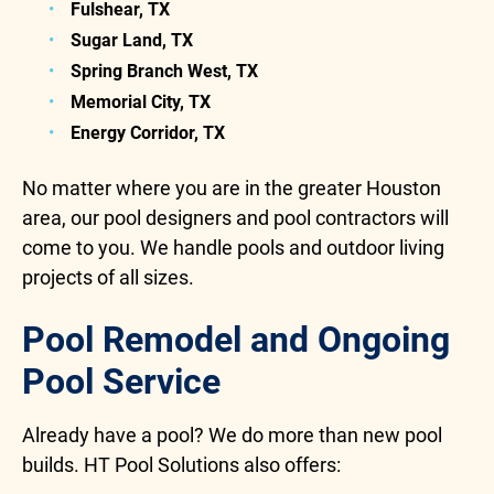
Fulshear, TX
Sugar Land, TX
Spring Branch West, TX
Memorial City, TX
Energy Corridor, TX
No matter where you are in the greater Houston
area, our pool designers and pool contractors will
come to you. We handle pools and outdoor living
projects of all sizes.
Pool Remodel and Ongoing
Pool Service
Already have a pool? We do more than new pool
builds. HT Pool Solutions also offers: