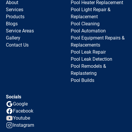
About
Pool Heater Replacement
Services
Pool Light Repair &
Products
Replacement
Blogs
Pool Cleaning
Service Areas
Pool Automation
Gallery
Pool Equipment Repairs &
Contact Us
Replacements
Pool Leak Repair
Pool Leak Detection
Pool Remodels &
Replastering
Pool Builds
Socials
Google
Facebook
Youtube
Instagram