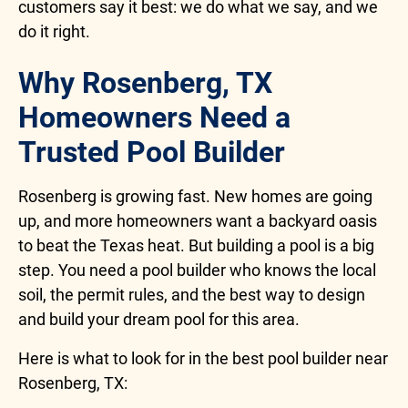
customers say it best: we do what we say, and we
do it right.
Why Rosenberg, TX
Homeowners Need a
Trusted Pool Builder
Rosenberg is growing fast. New homes are going
up, and more homeowners want a backyard oasis
to beat the Texas heat. But building a pool is a big
step. You need a pool builder who knows the local
soil, the permit rules, and the best way to design
and build your dream pool for this area.
Here is what to look for in the best pool builder near
Rosenberg, TX: