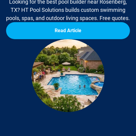
Looking for the best pool builder near Rosenberg,
TX? HT Pool Solutions builds custom swimming
pools, spas, and outdoor living spaces. Free quotes.
Read Article