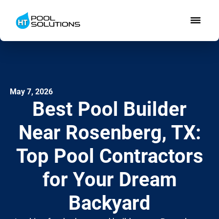
May 7, 2026
Best Pool Builder
Near Rosenberg, TX:
Top Pool Contractors
for Your Dream
Backyard