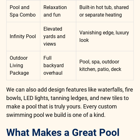
Pool and
Relaxation
Built-in hot tub, shared
Spa Combo
and fun
or separate heating
Elevated
Vanishing edge, luxury
Infinity Pool
yards and
look
views
Outdoor
Full
Pool, spa, outdoor
Living
backyard
kitchen, patio, deck
Package
overhaul
We can also add design features like waterfalls, fire
bowls, LED lights, tanning ledges, and new tiles to
make a pool that is truly yours. Every custom
swimming pool we build is one of a kind.
What Makes a Great Pool