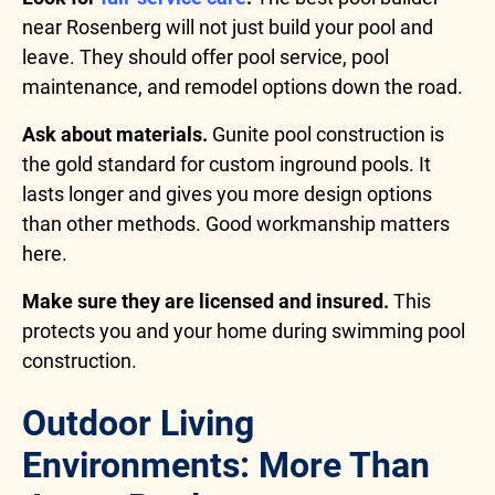
near Rosenberg will not just build your pool and
leave. They should offer pool service, pool
maintenance, and remodel options down the road.
Ask about materials.
Gunite pool construction is
the gold standard for custom inground pools. It
lasts longer and gives you more design options
than other methods. Good workmanship matters
here.
Make sure they are licensed and insured.
This
protects you and your home during swimming pool
construction.
Outdoor Living
Environments: More Than