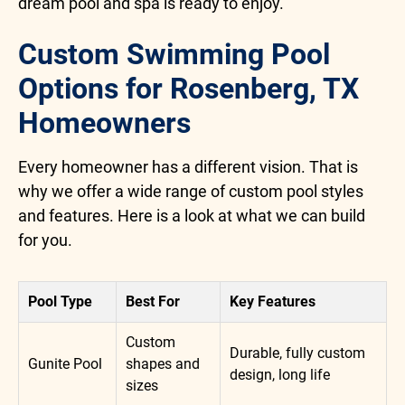
dream pool and spa is ready to enjoy.
Custom Swimming Pool
Options for Rosenberg, TX
Homeowners
Every homeowner has a different vision. That is
why we offer a wide range of custom pool styles
and features. Here is a look at what we can build
for you.
Pool Type
Best For
Key Features
Custom
Durable, fully custom
Gunite Pool
shapes and
design, long life
sizes