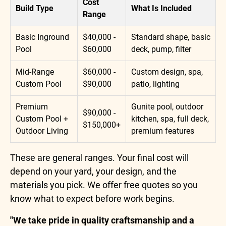
Cost
Build Type
What Is Included
Range
Basic Inground
$40,000 -
Standard shape, basic
Pool
$60,000
deck, pump, filter
Mid-Range
$60,000 -
Custom design, spa,
Custom Pool
$90,000
patio, lighting
Premium
Gunite pool, outdoor
$90,000 -
Custom Pool +
kitchen, spa, full deck,
$150,000+
Outdoor Living
premium features
These are general ranges. Your final cost will
depend on your yard, your design, and the
materials you pick. We offer free quotes so you
know what to expect before work begins.
"We take pride in quality craftsmanship and a