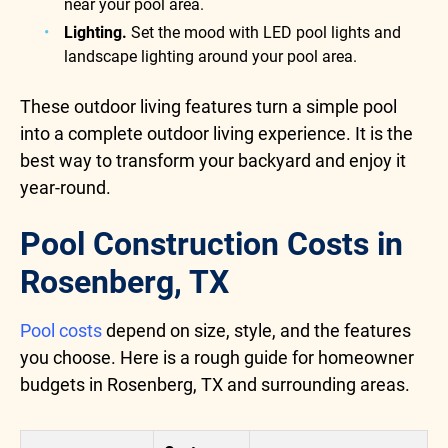
near your pool area.
Lighting.
Set the mood with LED pool lights and
landscape lighting around your pool area.
These outdoor living features turn a simple pool
into a complete outdoor living experience. It is the
best way to transform your backyard and enjoy it
year-round.
Pool Construction Costs in
Rosenberg, TX
Pool costs
depend on size, style, and the features
you choose. Here is a rough guide for homeowner
budgets in Rosenberg, TX and surrounding areas.