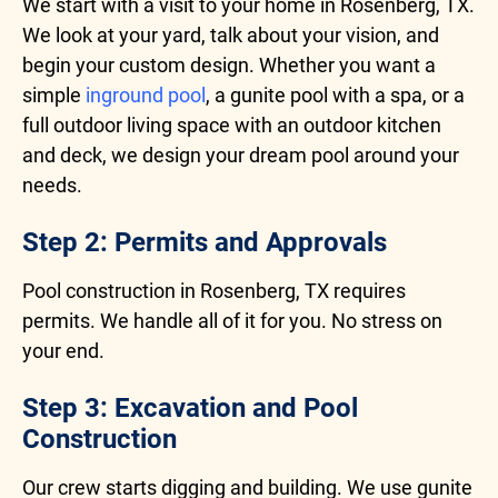
We start with a visit to your home in Rosenberg, TX.
We look at your yard, talk about your vision, and
begin your custom design. Whether you want a
simple
inground pool
, a gunite pool with a spa, or a
full outdoor living space with an outdoor kitchen
and deck, we design your dream pool around your
needs.
Step 2: Permits and Approvals
Pool construction in Rosenberg, TX requires
permits. We handle all of it for you. No stress on
your end.
Step 3: Excavation and Pool
Construction
Our crew starts digging and building. We use gunite