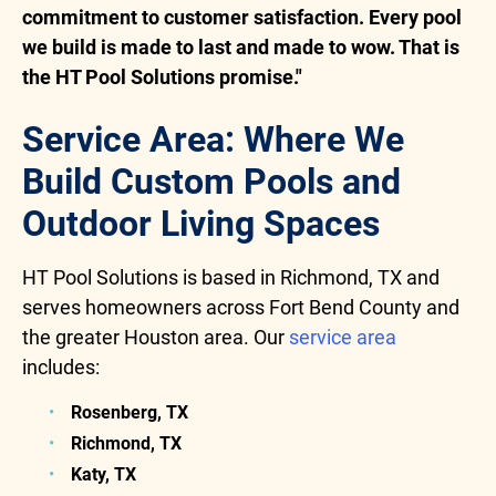
commitment to customer satisfaction. Every pool
we build is made to last and made to wow. That is
the HT Pool Solutions promise."
Service Area: Where We
Build Custom Pools and
Outdoor Living Spaces
HT Pool Solutions is based in Richmond, TX and
serves homeowners across Fort Bend County and
the greater Houston area. Our
service area
includes:
Rosenberg, TX
Richmond, TX
Katy, TX