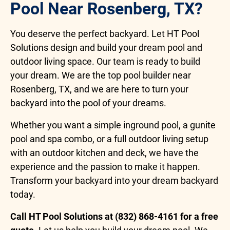
Pool Near Rosenberg, TX?
You deserve the perfect backyard. Let HT Pool
Solutions design and build your dream pool and
outdoor living space. Our team is ready to build
your dream. We are the top pool builder near
Rosenberg, TX, and we are here to turn your
backyard into the pool of your dreams.
Whether you want a simple inground pool, a gunite
pool and spa combo, or a full outdoor living setup
with an outdoor kitchen and deck, we have the
experience and the passion to make it happen.
Transform your backyard into your dream backyard
today.
Call HT Pool Solutions at (832) 868-4161 for a free