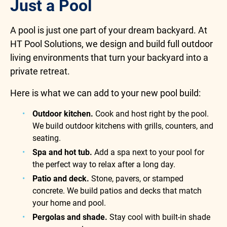
Just a Pool
A pool is just one part of your dream backyard. At
HT Pool Solutions, we design and build full outdoor
living environments that turn your backyard into a
private retreat.
Here is what we can add to your new pool build:
Outdoor kitchen.
Cook and host right by the pool.
We build outdoor kitchens with grills, counters, and
seating.
Spa and hot tub.
Add a spa next to your pool for
the perfect way to relax after a long day.
Patio and deck.
Stone, pavers, or stamped
concrete. We build patios and decks that match
your home and pool.
Pergolas and shade.
Stay cool with built-in shade