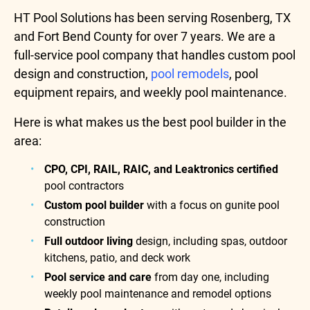
HT Pool Solutions has been serving Rosenberg, TX
and Fort Bend County for over 7 years. We are a
full-service pool company that handles custom pool
design and construction,
pool remodels
, pool
equipment repairs, and weekly pool maintenance.
Here is what makes us the best pool builder in the
area:
CPO, CPI, RAIL, RAIC, and Leaktronics certified
pool contractors
Custom pool builder
with a focus on gunite pool
construction
Full outdoor living
design, including spas, outdoor
kitchens, patio, and deck work
Pool service and care
from day one, including
weekly pool maintenance and remodel options