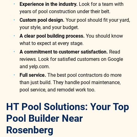
Experience in the industry.
Look for a team with
years of pool construction under their belt.
Custom pool design.
Your pool should fit your yard,
your style, and your budget.
A clear pool building process.
You should know
what to expect at every stage.
A commitment to customer satisfaction.
Read
reviews. Look for satisfied customers on Google
and yelp.com.
Full service.
The best pool contractors do more
than just build. They handle pool maintenance,
pool service, and remodel work too.
HT Pool Solutions: Your Top
Pool Builder Near
Rosenberg