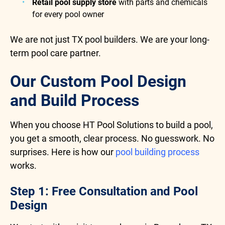
Retail pool supply store
with parts and chemicals
for every pool owner
We are not just TX pool builders. We are your long-
term pool care partner.
Our Custom Pool Design
and Build Process
When you choose HT Pool Solutions to build a pool,
you get a smooth, clear process. No guesswork. No
surprises. Here is how our
pool building process
works.
Step 1: Free Consultation and Pool
Design