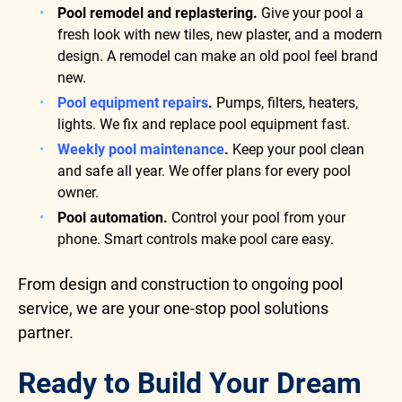
Pool remodel and replastering.
Give your pool a
fresh look with new tiles, new plaster, and a modern
design. A remodel can make an old pool feel brand
new.
Pool equipment repairs
.
Pumps, filters, heaters,
lights. We fix and replace pool equipment fast.
Weekly pool maintenance
.
Keep your pool clean
and safe all year. We offer plans for every pool
owner.
Pool automation.
Control your pool from your
phone. Smart controls make pool care easy.
From design and construction to ongoing pool
service, we are your one-stop pool solutions
partner.
Ready to Build Your Dream