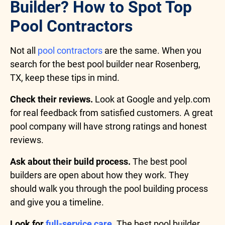
Builder? How to Spot Top
Pool Contractors
Not all
pool contractors
are the same. When you
search for the best pool builder near Rosenberg,
TX, keep these tips in mind.
Check their reviews.
Look at Google and yelp.com
for real feedback from satisfied customers. A great
pool company will have strong ratings and honest
reviews.
Ask about their build process.
The best pool
builders are open about how they work. They
should walk you through the pool building process
and give you a timeline.
Look for
full-service care
.
The best pool builder