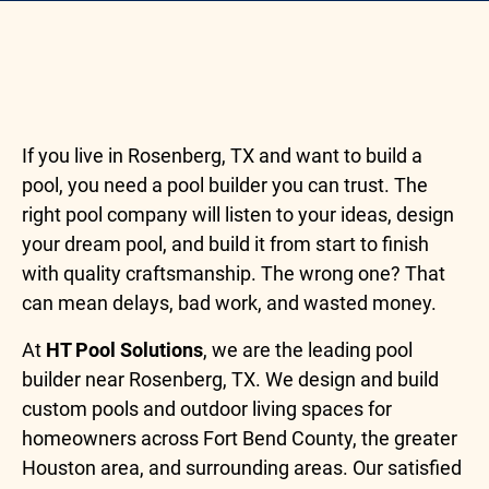
If you live in Rosenberg, TX and want to build a
pool, you need a pool builder you can trust. The
right pool company will listen to your ideas, design
your dream pool, and build it from start to finish
with quality craftsmanship. The wrong one? That
can mean delays, bad work, and wasted money.
At
HT Pool Solutions
, we are the leading pool
builder near Rosenberg, TX. We design and build
custom pools and outdoor living spaces for
homeowners across Fort Bend County, the greater
Houston area, and surrounding areas. Our satisfied