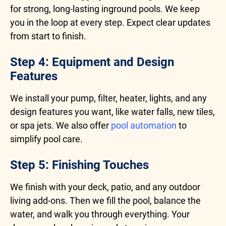
for strong, long-lasting inground pools. We keep
you in the loop at every step. Expect clear updates
from start to finish.
Step 4: Equipment and Design
Features
We install your pump, filter, heater, lights, and any
design features you want, like water falls, new tiles,
or spa jets. We also offer
pool automation
to
simplify pool care.
Step 5: Finishing Touches
We finish with your deck, patio, and any outdoor
living add-ons. Then we fill the pool, balance the
water, and walk you through everything. Your