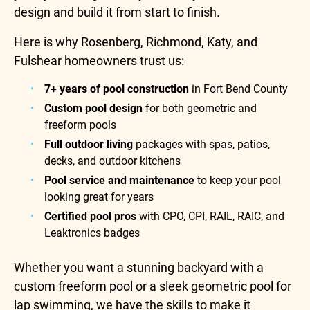
design and build it from start to finish.
Here is why Rosenberg, Richmond, Katy, and
Fulshear homeowners trust us:
7+ years of pool construction
in Fort Bend County
Custom pool design
for both geometric and
freeform pools
Full outdoor living
packages with spas, patios,
decks, and outdoor kitchens
Pool service and maintenance
to keep your pool
looking great for years
Certified pool pros
with CPO, CPI, RAIL, RAIC, and
Leaktronics badges
Whether you want a stunning backyard with a
custom freeform pool or a sleek geometric pool for
lap swimming, we have the skills to make it