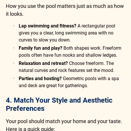
How you use the pool matters just as much as how
it looks.
Lap swimming and fitness?
A rectangular pool
gives you a clear, long swimming area with no
curves to slow you down.
Family fun and play?
Both shapes work. Freeform
pools often have fun nooks and shallow ledges.
Relaxation and retreat?
Choose freeform. The
natural curves and rock features set the mood.
Parties and hosting?
Geometric pools with a spa
and deck are great for gatherings.
4. Match Your Style and Aesthetic
Preferences
Your pool should match your home and your taste.
Here is a quick guide: