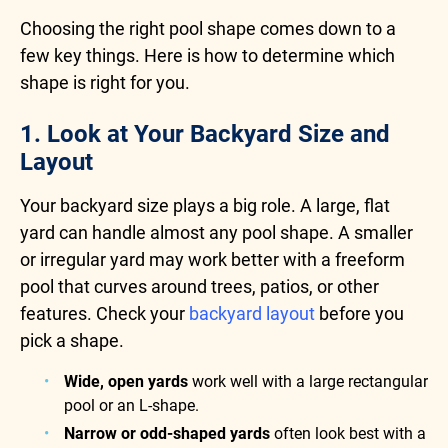
Choosing the right pool shape comes down to a
few key things. Here is how to determine which
shape is right for you.
1. Look at Your Backyard Size and
Layout
Your backyard size plays a big role. A large, flat
yard can handle almost any pool shape. A smaller
or irregular yard may work better with a freeform
pool that curves around trees, patios, or other
features. Check your
backyard layout
before you
pick a shape.
Wide, open yards
work well with a large rectangular
pool or an L-shape.
Narrow or odd-shaped yards
often look best with a