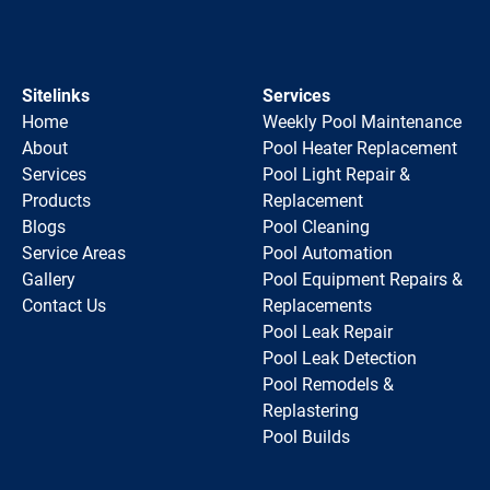
Sitelinks
Services
Home
Weekly Pool Maintenance
About
Pool Heater Replacement
Services
Pool Light Repair &
Products
Replacement
Blogs
Pool Cleaning
Service Areas
Pool Automation
Gallery
Pool Equipment Repairs &
Contact Us
Replacements
Pool Leak Repair
Pool Leak Detection
Pool Remodels &
Replastering
Pool Builds