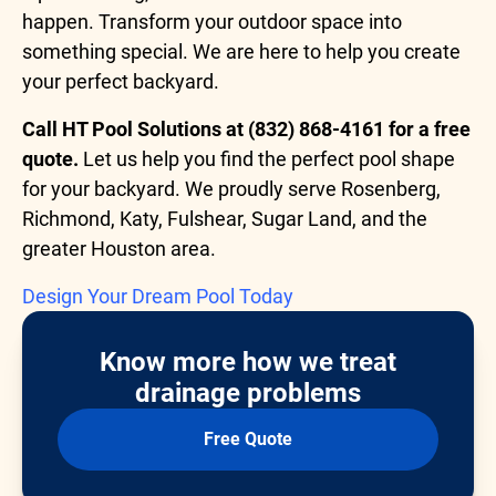
happen. Transform your outdoor space into
something special. We are here to help you create
your perfect backyard.
Call HT Pool Solutions at (832) 868-4161 for a free
quote.
Let us help you find the perfect pool shape
for your backyard. We proudly serve Rosenberg,
Richmond, Katy, Fulshear, Sugar Land, and the
greater Houston area.
Design Your Dream Pool Today
Know more how we treat
drainage problems
Free Quote