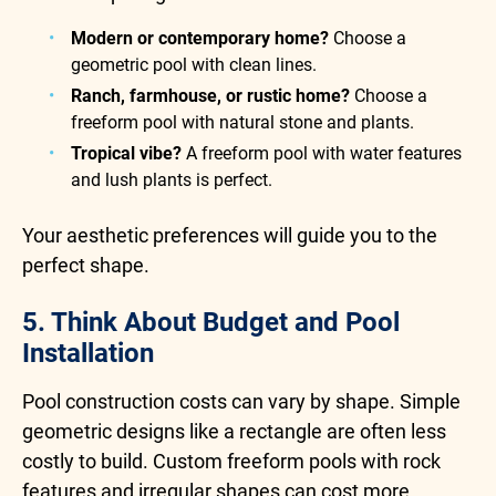
Modern or contemporary home?
Choose a
geometric pool with clean lines.
Ranch, farmhouse, or rustic home?
Choose a
freeform pool with natural stone and plants.
Tropical vibe?
A freeform pool with water features
and lush plants is perfect.
Your aesthetic preferences will guide you to the
perfect shape.
5. Think About Budget and Pool
Installation
Pool construction costs can vary by shape. Simple
geometric designs like a rectangle are often less
costly to build. Custom freeform pools with rock
features and irregular shapes can cost more