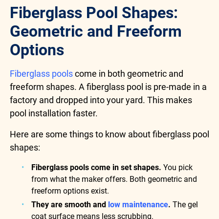
Fiberglass Pool Shapes:
Geometric and Freeform
Options
Fiberglass pools
come in both geometric and
freeform shapes. A fiberglass pool is pre-made in a
factory and dropped into your yard. This makes
pool installation faster.
Here are some things to know about fiberglass pool
shapes:
Fiberglass pools come in set shapes.
You pick
from what the maker offers. Both geometric and
freeform options exist.
They are smooth and
low maintenance
.
The gel
coat surface means less scrubbing.