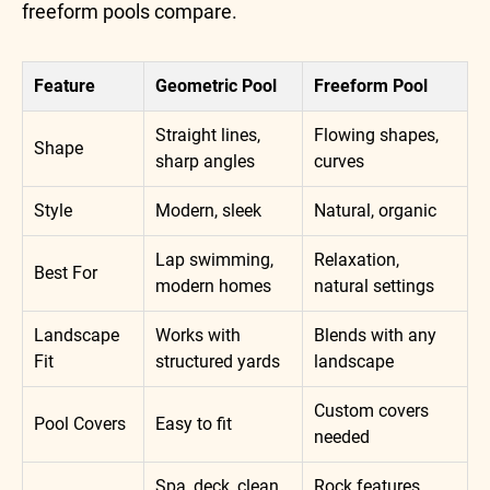
freeform pools compare.
Feature
Geometric Pool
Freeform Pool
Straight lines,
Flowing shapes,
Shape
sharp angles
curves
Style
Modern, sleek
Natural, organic
Lap swimming,
Relaxation,
Best For
modern homes
natural settings
Landscape
Works with
Blends with any
Fit
structured yards
landscape
Custom covers
Pool Covers
Easy to fit
needed
Spa, deck, clean
Rock features,