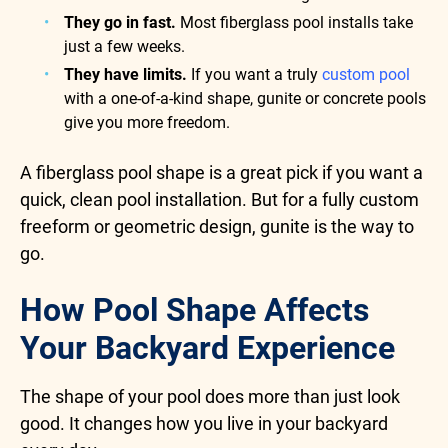
They go in fast.
Most fiberglass pool installs take
just a few weeks.
They have limits.
If you want a truly
custom pool
with a one-of-a-kind shape, gunite or concrete pools
give you more freedom.
A fiberglass pool shape is a great pick if you want a
quick, clean pool installation. But for a fully custom
freeform or geometric design, gunite is the way to
go.
How Pool Shape Affects
Your Backyard Experience
The shape of your pool does more than just look
good. It changes how you live in your backyard