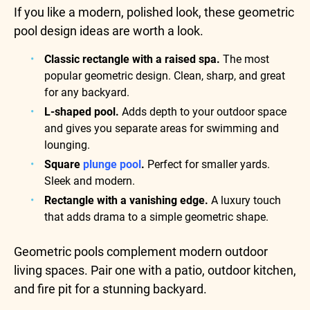
If you like a modern, polished look, these geometric
pool design ideas are worth a look.
Classic rectangle with a raised spa.
The most
popular geometric design. Clean, sharp, and great
for any backyard.
L-shaped pool.
Adds depth to your outdoor space
and gives you separate areas for swimming and
lounging.
Square
plunge pool
.
Perfect for smaller yards.
Sleek and modern.
Rectangle with a vanishing edge.
A luxury touch
that adds drama to a simple geometric shape.
Geometric pools complement modern outdoor
living spaces. Pair one with a patio, outdoor kitchen,
and fire pit for a stunning backyard.