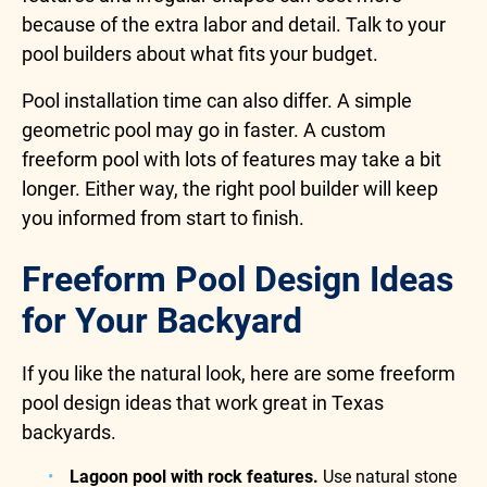
because of the extra labor and detail. Talk to your
pool builders about what fits your budget.
Pool installation time can also differ. A simple
geometric pool may go in faster. A custom
freeform pool with lots of features may take a bit
longer. Either way, the right pool builder will keep
you informed from start to finish.
Freeform Pool Design Ideas
for Your Backyard
If you like the natural look, here are some freeform
pool design ideas that work great in Texas
backyards.
Lagoon pool with rock features.
Use natural stone