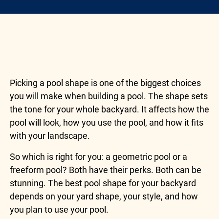
Picking a pool shape is one of the biggest choices
you will make when building a pool. The shape sets
the tone for your whole backyard. It affects how the
pool will look, how you use the pool, and how it fits
with your landscape.
So which is right for you: a geometric pool or a
freeform pool? Both have their perks. Both can be
stunning. The best pool shape for your backyard
depends on your yard shape, your style, and how
you plan to use your pool.