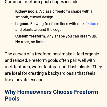
Common freeform pool shapes include:
Kidney pools.
A classic freeform shape with a
smooth, curved design.
Lagoon.
Flowing freeform lines with
rock features
and plants around the edge.
Custom freeform.
Any shape you can dream up.
No rules, no limits.
The curves of a freeform pool make it feel organic
and relaxed. Freeform pools often pair well with
rock features, water features, and lush plants. They
are ideal for creating a backyard oasis that feels
like a private escape.
Why Homeowners Choose Freeform
Pools