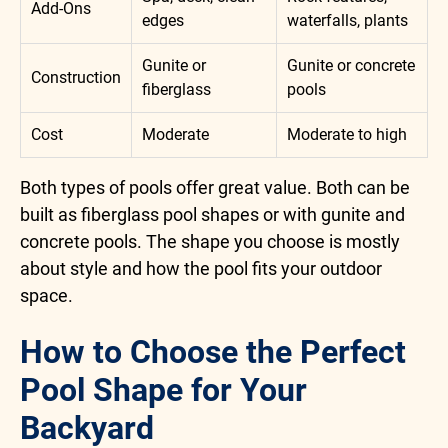
Add-Ons
edges
waterfalls, plants
Gunite or
Gunite or concrete
Construction
fiberglass
pools
Cost
Moderate
Moderate to high
Both types of pools offer great value. Both can be
built as fiberglass pool shapes or with gunite and
concrete pools. The shape you choose is mostly
about style and how the pool fits your outdoor
space.
How to Choose the Perfect
Pool Shape for Your
Backyard