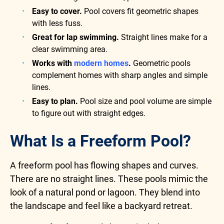
Easy to cover.
Pool covers fit geometric shapes
with less fuss.
Great for lap swimming.
Straight lines make for a
clear swimming area.
Works with
modern homes
.
Geometric pools
complement homes with sharp angles and simple
lines.
Easy to plan.
Pool size and pool volume are simple
to figure out with straight edges.
What Is a Freeform Pool?
A freeform pool has flowing shapes and curves.
There are no straight lines. These pools mimic the
look of a natural pond or lagoon. They blend into
the landscape and feel like a backyard retreat.