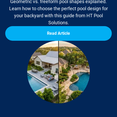
Geometric vs. freeform pool shapes explained.
Learn how to choose the perfect pool design for
your backyard with this guide from HT Pool
Solutions.
Read Article