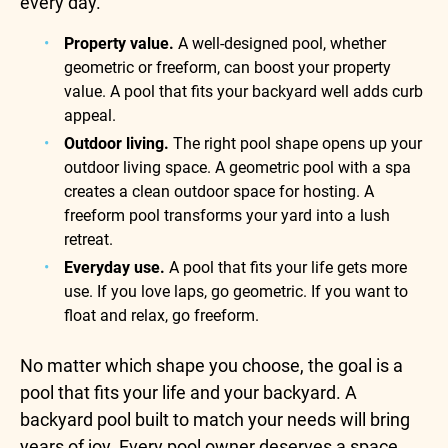
every day.
Property value.
A well-designed pool, whether
geometric or freeform, can boost your property
value. A pool that fits your backyard well adds curb
appeal.
Outdoor living.
The right pool shape opens up your
outdoor living space. A geometric pool with a spa
creates a clean outdoor space for hosting. A
freeform pool transforms your yard into a lush
retreat.
Everyday use.
A pool that fits your life gets more
use. If you love laps, go geometric. If you want to
float and relax, go freeform.
No matter which shape you choose, the goal is a
pool that fits your life and your backyard. A
backyard pool built to match your needs will bring
years of joy. Every pool owner deserves a space