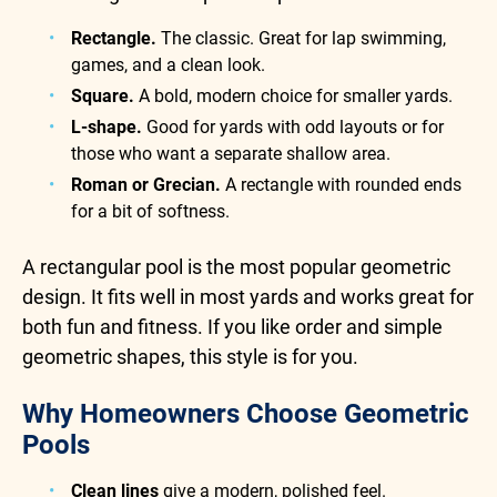
Rectangle.
The classic. Great for lap swimming,
games, and a clean look.
Square.
A bold, modern choice for smaller yards.
L-shape.
Good for yards with odd layouts or for
those who want a separate shallow area.
Roman or Grecian.
A rectangle with rounded ends
for a bit of softness.
A rectangular pool is the most popular geometric
design. It fits well in most yards and works great for
both fun and fitness. If you like order and simple
geometric shapes, this style is for you.
Why Homeowners Choose Geometric
Pools
Clean lines
give a modern, polished feel.