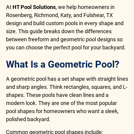
At
HT Pool Solutions
, we help homeowners in
Rosenberg, Richmond, Katy, and Fulshear, TX
design and build custom pools in every shape and
size. This guide breaks down the differences
between freeform and geometric pool designs so
you can choose the perfect pool for your backyard.
What Is a Geometric Pool?
A geometric pool has a set shape with straight lines
and sharp angles. Think rectangles, squares, and L-
shapes. These pools have clean lines and a
modern look. They are one of the most popular
pool shapes for homeowners who want a sleek,
polished backyard.
Common geometric pool shapes include: