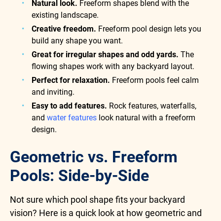
Natural look.
Freeform shapes blend with the
existing landscape.
Creative freedom.
Freeform pool design lets you
build any shape you want.
Great for irregular shapes and odd yards.
The
flowing shapes work with any backyard layout.
Perfect for relaxation.
Freeform pools feel calm
and inviting.
Easy to add features.
Rock features, waterfalls,
and
water features
look natural with a freeform
design.
Geometric vs. Freeform
Pools: Side-by-Side
Not sure which pool shape fits your backyard
vision? Here is a quick look at how geometric and