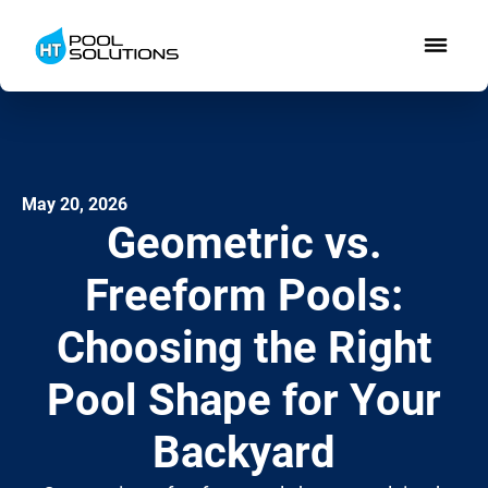
May 20, 2026
Geometric vs.
Freeform Pools:
Choosing the Right
Pool Shape for Your
Backyard