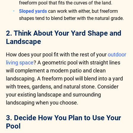
freeform pool that fits the curves of the land.
Sloped yards
can work with either, but freeform
shapes tend to blend better with the natural grade.
2. Think About Your Yard Shape and
Landscape
How does your pool fit with the rest of your
outdoor
living space
? A geometric pool with straight lines
will complement a modern patio and clean
landscaping. A freeform pool will blend into a yard
with trees, gardens, and natural stone. Consider
your existing landscape and surrounding
landscaping when you choose.
3. Decide How You Plan to Use Your
Pool