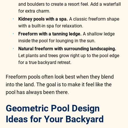
and boulders to create a resort feel. Add a waterfall
for extra charm.
Kidney pools with a spa.
A classic freeform shape
with a built-in spa for relaxation.
Freeform with a tanning ledge.
A shallow ledge
inside the pool for lounging in the sun.
Natural freeform with surrounding landscaping.
Let plants and trees grow right up to the pool edge
for a true backyard retreat.
Freeform pools often look best when they blend
into the land. The goal is to make it feel like the
pool has always been there.
Geometric Pool Design
Ideas for Your Backyard