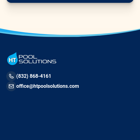
(832) 868-4161
office@htpoolsolutions.com