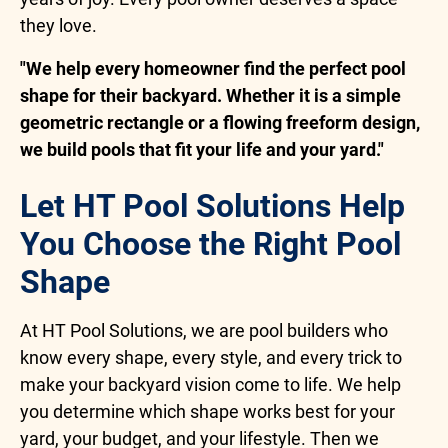
they love.
"We help every homeowner find the perfect pool
shape for their backyard. Whether it is a simple
geometric rectangle or a flowing freeform design,
we build pools that fit your life and your yard."
Let HT Pool Solutions Help
You Choose the Right Pool
Shape
At HT Pool Solutions, we are pool builders who
know every shape, every style, and every trick to
make your backyard vision come to life. We help
you determine which shape works best for your
yard, your budget, and your lifestyle. Then we